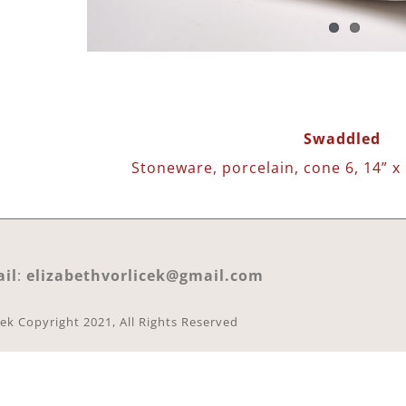
Swaddled
Stoneware, porcelain, cone 6, 14” x 
il
:
elizabethvorlicek@gmail.com
cek Copyright 2021, All Rights Reserved