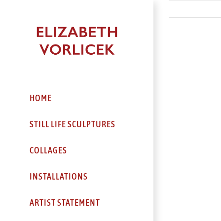
Skip
to
content
HOME
STILL LIFE SCULPTURES
COLLAGES
INSTALLATIONS
ARTIST STATEMENT