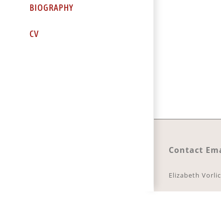
BIOGRAPHY
CV
Contact Ema
Elizabeth Vorli