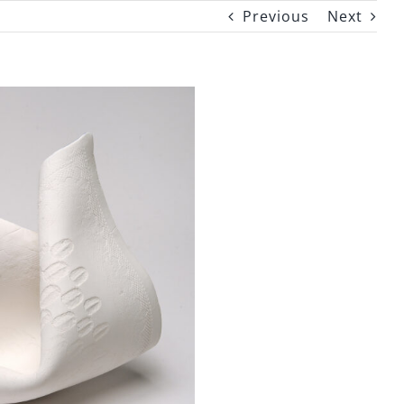
Previous
Next