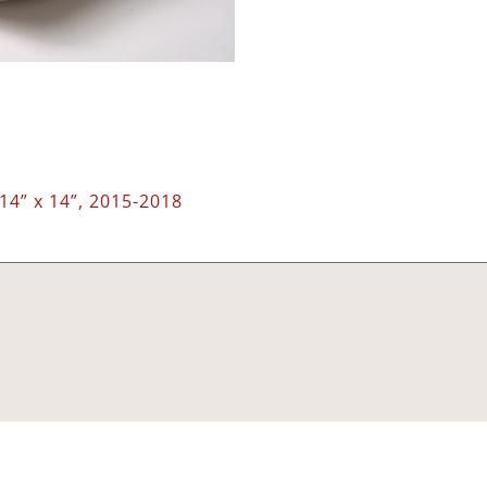
14” x 14”, 2015-2018